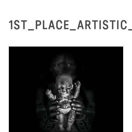
Skip
to
content
1ST_PLACE_ARTISTIC