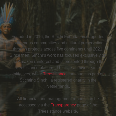
Founded in 2016, the Sinchi Foundation supported
Indigenous communities and cultural preservation
through projects across five continents until 2021.
Since then, Sinchi’s work has focused exclusively on
the Amazon rainforest and is presented through the
Treesistance platform. This site archives earlier
initiatives, while
Treesistance
continues as part of
Stichting Sinchi, a registered charity in the
Netherlands.
All financial and management reports can be
accessed via the
Transparency
page of the
Treesistance website.