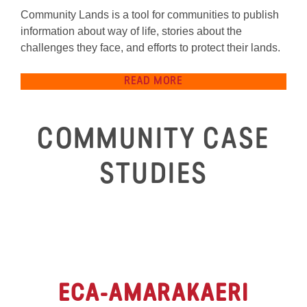
Community Lands is a tool for communities to publish
information about way of life, stories about the
challenges they face, and efforts to protect their lands.
READ MORE
COMMUNITY CASE
STUDIES
ECA
-AMARAKAERI