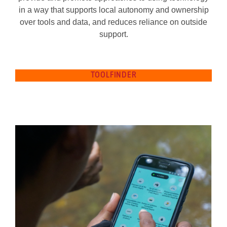
in a way that supports local autonomy and ownership
over tools and data, and reduces reliance on outside
support.
TOOLFINDER