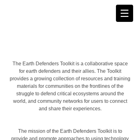
Skip
to
content
The Earth Defenders Toolkit is a collaborative space
for earth defenders and their allies. The Toolkit
provides a growing collection of resources and training
materials for communities on the frontlines of the
struggle to defend critical ecosystems around the
world, and community networks for users to connect
and share their experiences.
The mission of the Earth Defenders Toolkit is to
provide and promote approaches to using technology