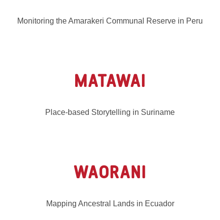
Monitoring the Amarakeri Communal Reserve in Peru
MATAWAI
Place-based Storytelling in Suriname
WAORANI
Mapping Ancestral Lands in Ecuador