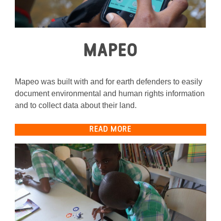
MAPEO
Mapeo was built with and for earth defenders to easily
document environmental and human rights information
and to collect data about their land.
READ MORE