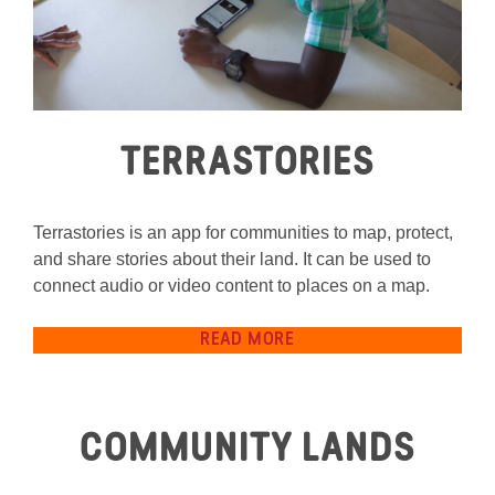
TERRASTORIES
Terrastories is an app for communities to map, protect,
and share stories about their land. It can be used to
connect audio or video content to places on a map.
READ MORE
COMMUNITY LANDS