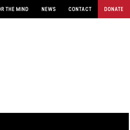
OR THE MIND
NEWS
CONTACT
DONATE