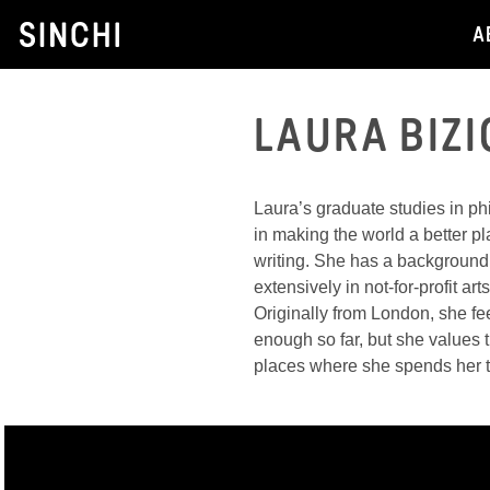
Skip
A
to
content
LAURA BIZI
Laura’s graduate studies in ph
in making the world a better p
writing. She has a background
extensively in not-for-profit ar
Originally from London, she fe
enough so far, but she values th
places where she spends her 