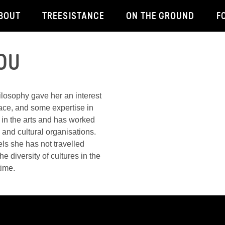
BOUT
TREESISTANCE
ON THE GROUND
F
OU
ilosophy gave her an interest
lace, and some expertise in
 in the arts and has worked
ts and cultural organisations.
els she has not travelled
e diversity of cultures in the
time.