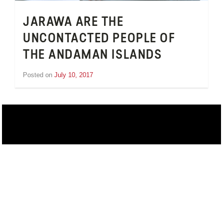
JARAWA ARE THE
UNCONTACTED PEOPLE OF
THE ANDAMAN ISLANDS
Posted on
July 10, 2017
by
Inge
van
Schooneveld