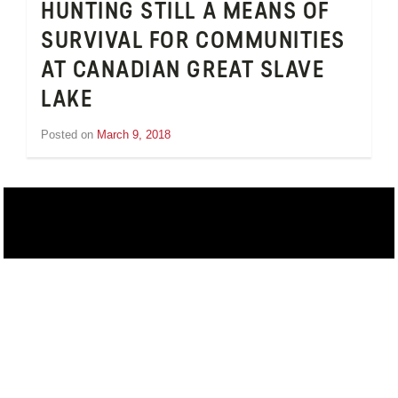
HUNTING STILL A MEANS OF
SURVIVAL FOR COMMUNITIES
AT CANADIAN GREAT SLAVE
LAKE
Posted on
March 9, 2018
by
Inge
van
Schooneveld