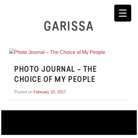
Skip
to
content
GARISSA
PHOTO JOURNAL – THE
CHOICE OF MY PEOPLE
Posted on
February 10, 2017
by
Inge
van
Schooneveld