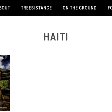
BOUT
TREESISTANCE
ON THE GROUND
F
HAITI