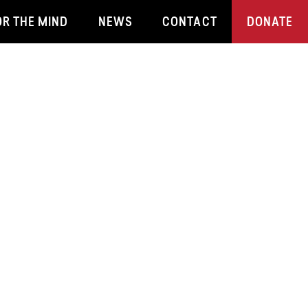
OR THE MIND
NEWS
CONTACT
DONATE