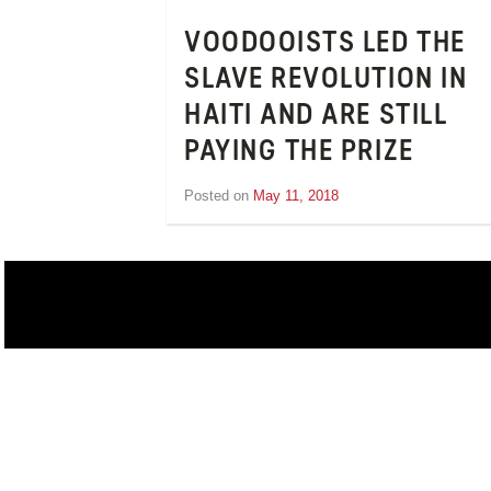
VOODOOISTS LED THE
SLAVE REVOLUTION IN
HAITI AND ARE STILL
PAYING THE PRIZE
Posted on
May 11, 2018
by
Inge
van
Schooneveld