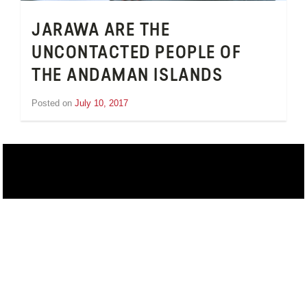
JARAWA ARE THE
UNCONTACTED PEOPLE OF
THE ANDAMAN ISLANDS
Posted on
July 10, 2017
by
Inge
van
Schooneveld