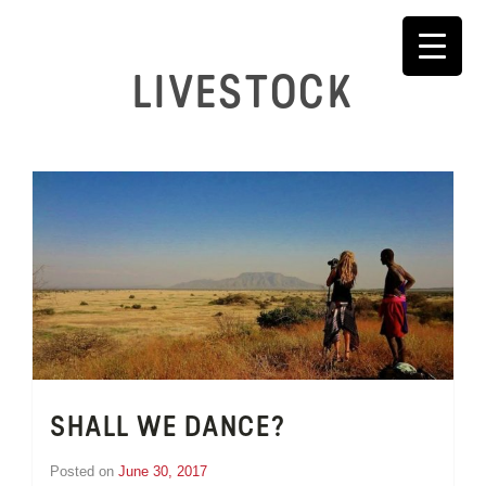
Skip
to
content
LIVESTOCK
SHALL WE DANCE?
Posted on
June 30, 2017
by