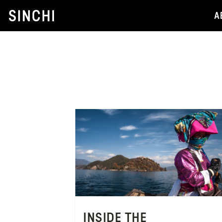
Skip
A
to
content
INSIDE THE