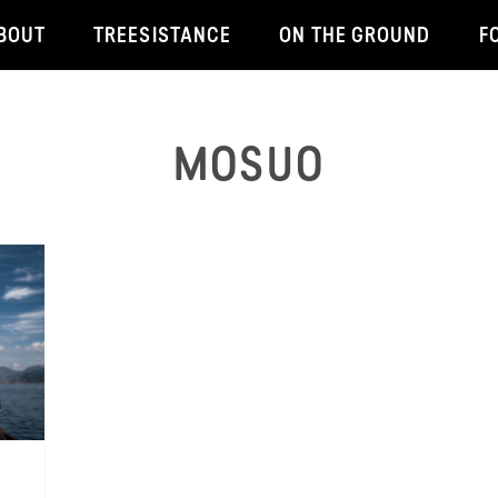
BOUT
TREESISTANCE
ON THE GROUND
F
MOSUO