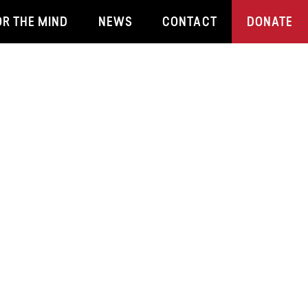
OR THE MIND
NEWS
CONTACT
DONATE