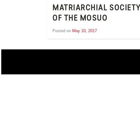
MATRIARCHIAL SOCIET
OF THE MOSUO
Posted on
May 10, 2017
by
Inge
van
Schooneveld