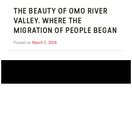
THE BEAUTY OF OMO RIVER
VALLEY. WHERE THE
MIGRATION OF PEOPLE BEGAN
Posted on
March 2, 2018
by
Inge
van
Schooneveld