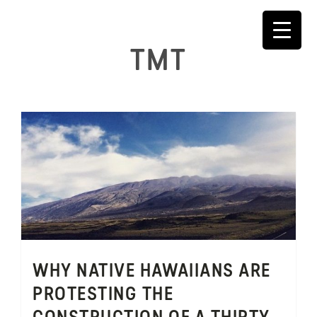
Skip
to
content
TMT
WHY NATIVE HAWAIIANS ARE
PROTESTING THE