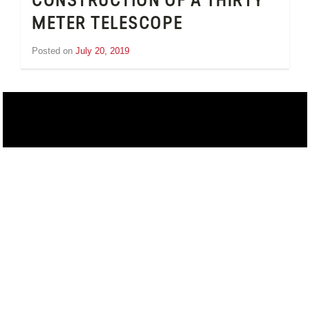
CONSTRUCTION OF A THIRTY
METER TELESCOPE
Posted on
July 20, 2019
by
Inge
van
Schooneveld