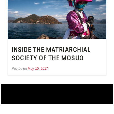
INSIDE THE MATRIARCHIAL
SOCIETY OF THE MOSUO
Posted on
May 10, 2017
by
Inge
van
Schooneveld