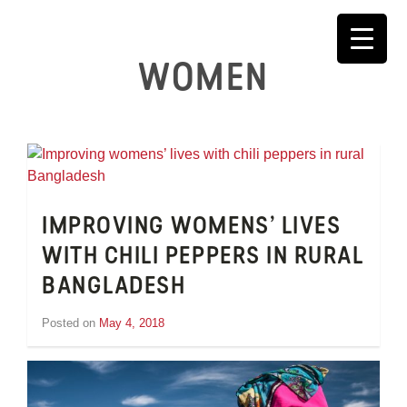
Skip
to
content
WOMEN
IMPROVING WOMENS’ LIVES
WITH CHILI PEPPERS IN RURAL
BANGLADESH
Posted on
May 4, 2018
by
Inge
van
Schooneveld