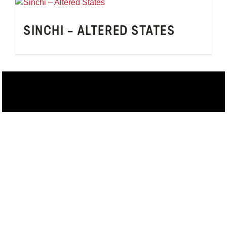
SINCHI – ALTERED STATES