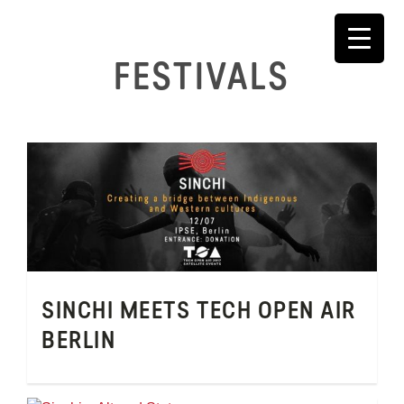
Skip
to
content
FESTIVALS
SINCHI MEETS TECH OPEN AIR
BERLIN