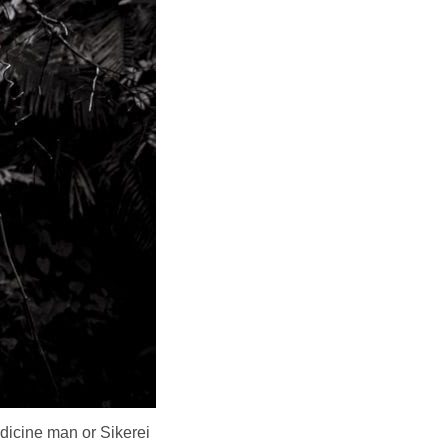
dicine man or Sikerei