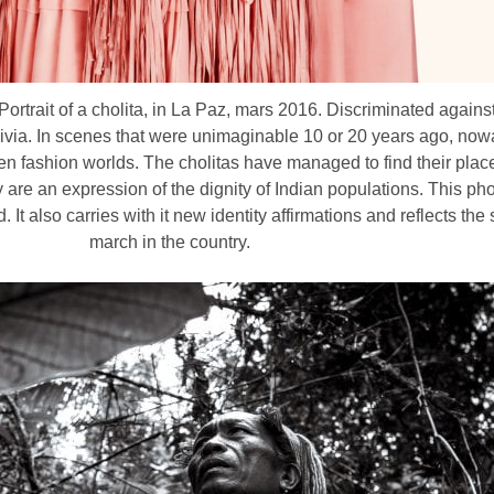
rtrait of a cholita, in La Paz, mars 2016. Discriminated against 
livia. In scenes that were unimaginable 10 or 20 years ago, no
even fashion worlds. The cholitas have managed to find their plac
y are an expression of the dignity of Indian populations. This p
It also carries with it new identity affirmations and reflects th
march in the country.