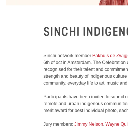
SINCHI INDIGE
Sinchi network member
Pakhuis de Zwijg
6th of oct in Amsterdam. The Celebration o
recognised for their talent and commitment
strength and beauty of indigenous culture t
community, everyday life to art, music and 
Participants have been invited to submit
remote and urban indigenous communities.
merit award for best individual photo, each
Jury members:
Jimmy Nelson
,
Wayne Qui