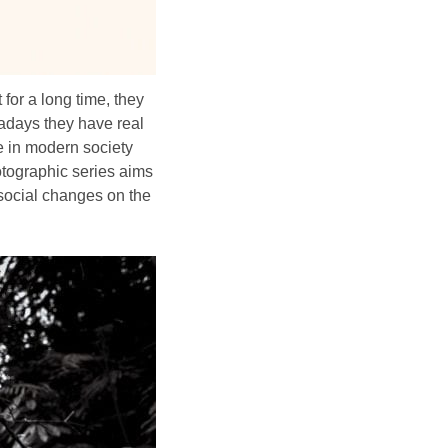
for a long time, they
wadays they have real
e in modern society
hotographic series aims
e social changes on the