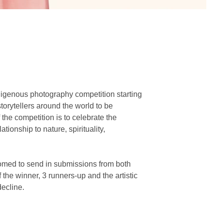
digenous photography competition starting
torytellers around the world to be
the competition is to celebrate the
tionship to nature, spirituality,
omed to send in submissions from both
he winner, 3 runners-up and the artistic
decline.