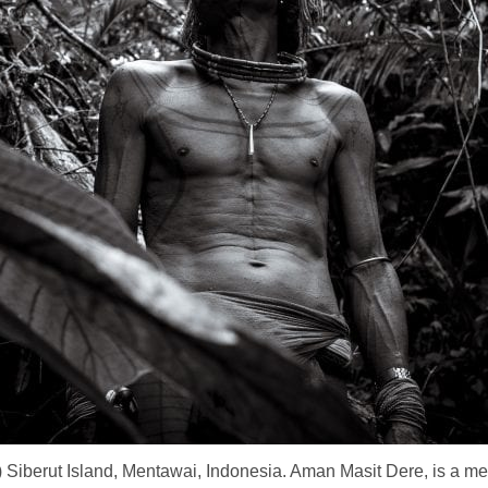
 Siberut Island, Mentawai, Indonesia. Aman Masit Dere, is a me