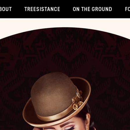
BOUT
TREESISTANCE
ON THE GROUND
F