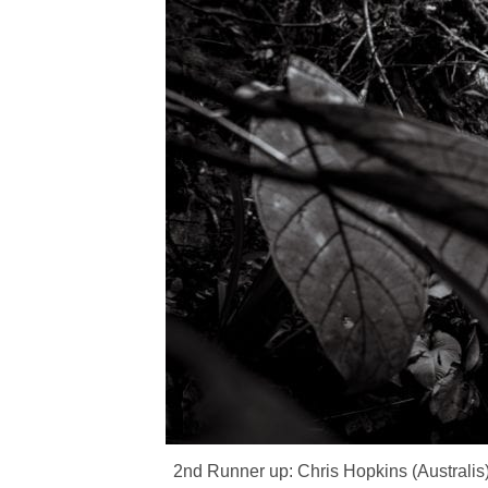
2nd Runner up: Chris Hopkins (Australis)