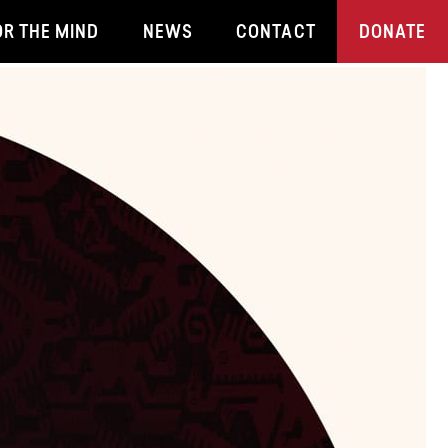
OR THE MIND
NEWS
CONTACT
DONATE