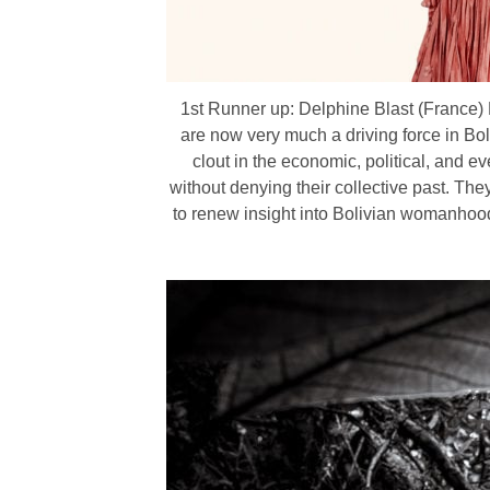
1st Runner up: Delphine Blast (France) Po
are now very much a driving force in Bo
clout in the economic, political, and 
without denying their collective past. The
to renew insight into Bolivian womanhood. 