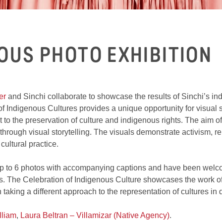
NOUS PHOTO EXHIBITION
er
and Sinchi collaborate to showcase the results of Sinchi’s in
f Indigenous Cultures provides a unique opportunity for visual s
 to the preservation of culture and indigenous rights. The aim of 
hrough visual storytelling. The visuals demonstrate activism, rela
cultural practice.
 up to 6 photos with accompanying captions and have been welc
 The Celebration of Indigenous Culture showcases the work of t
 taking a different approach to the representation of cultures in 
lliam
,
Laura Beltran – Villamizar (Native Agency)
.