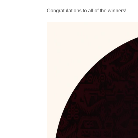
Congratulations to all of the winners!