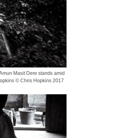
) Amun Masit Dere stands amid
s Hopkins © Chris Hopkins 2017