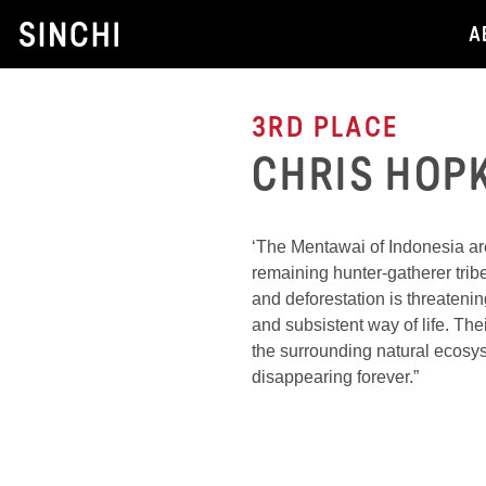
Skip
A
to
content
3RD PLACE
CHRIS HOP
‘The Mentawai of Indonesia are
remaining hunter-gatherer trib
and deforestation is threatenin
and subsistent way of life. Th
the surrounding natural ecosy
disappearing forever.”