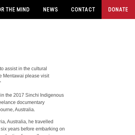
OR THE MIND
NEWS
CONTACT
DONATE
 assist in the cultural
e Mentawai please visit
‘
in the 2017 Sinchi Indigenous
reelance documentary
ourne, Australia.
ia, Australia, he travelled
or six years before embarking on