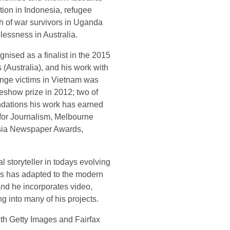
tion in Indonesia, refugee
th of war survivors in Uganda
lessness in Australia.
ised as a finalist in the 2015
(Australia), and his work with
nge victims in Vietnam was
deshow prize in 2012; two of
dations his work has earned
for Journalism, Melbourne
Asia Newspaper Awards,
 storyteller in todays evolving
s has adapted to the modern
and he incorporates video,
g into many of his projects.
with Getty Images and Fairfax