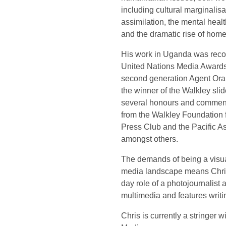
including cultural marginalisa
assimilation, the mental heal
and the dramatic rise of home
His work in Uganda was recogn
United Nations Media Awards 
second generation Agent Ora
the winner of the Walkley sli
several honours and commen
from the Walkley Foundation 
Press Club and the Pacific 
amongst others.
The demands of being a visual
media landscape means Chri
day role of a photojournalist 
multimedia and features writin
Chris is currently a stringer 