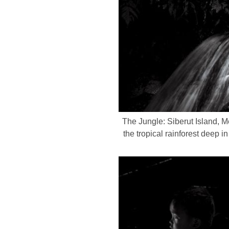
The Jungle: Siberut Island, 
the tropical rainforest deep 