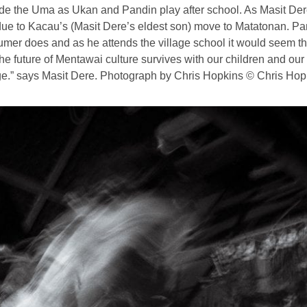
side the Uma as Ukan and Pandin play after school. As Masit Der
i due to Kacau’s (Masit Dere’s eldest son) move to Matatonan. 
mer does and as he attends the village school it would seem that
he future of Mentawai culture survives with our children and our 
e.” says Masit Dere. Photograph by Chris Hopkins © Chris Hop