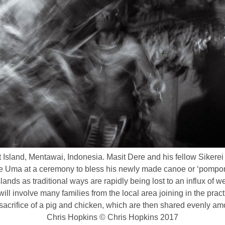
sland, Mentawai, Indonesia. Masit Dere and his fellow Sikerei 
the Uma at a ceremony to bless his newly made canoe or ‘pompon
slands as traditional ways are rapidly being lost to an influx of
ill involve many families from the local area joining in the prac
e sacrifice of a pig and chicken, which are then shared evenly a
Chris Hopkins © Chris Hopkins 2017