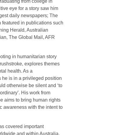
graduating from college in
itive eye for a story saw him
argest daily newspapers; The
 featured in publications such
ing Herald, Australian
ian, The Global Mail, AFR
ooting in humanitarian story
 brushstroke, explores themes
tal health. As a
 he is in a privileged position
uld otherwise be silent and ‘to
 ordinary’. His work from
be aims to bring human rights
ic awareness with the intent to
has covered important
ldwide and within Australia,