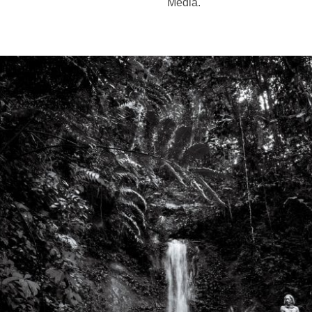
Media.