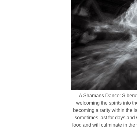
A Shamans Dance: Siberut I
welcoming the spirits into 
becoming a rarity within the i
sometimes last for days and w
food and will culminate in th