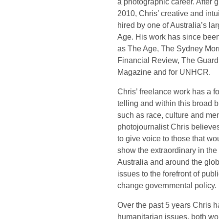
a photographic career. After 
2010, Chris’ creative and intu
hired by one of Australia’s l
Age. His work has since been
as The Age, The Sydney Morn
Financial Review, The Guard
Magazine and for UNHCR.
Chris’ freelance work has a f
telling and within this broad
such as race, culture and men
photojournalist Chris believes
to give voice to those that wo
show the extraordinary in the
Australia and around the glo
issues to the forefront of publ
change governmental policy.
Over the past 5 years Chris 
humanitarian issues, both wor