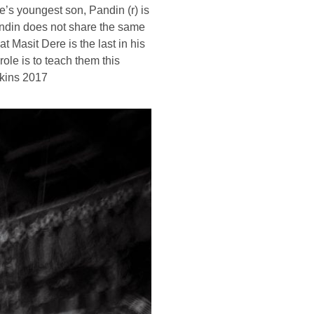
e’s youngest son, Pandin (r) is
Pandin does not share the same
 Masit Dere is the last in his
role is to teach them this
kins 2017