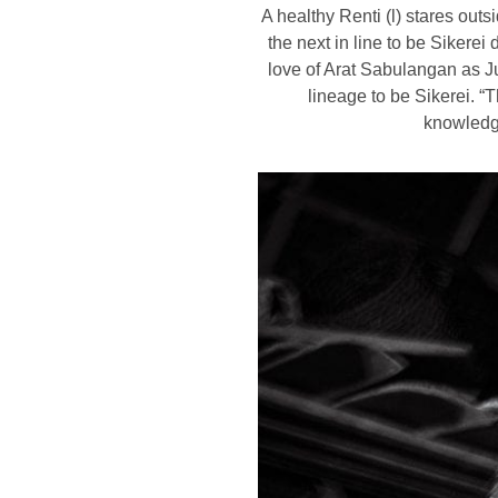
A healthy Renti (l) stares out
the next in line to be Sikere
love of Arat Sabulangan as Ju
lineage to be Sikerei. “T
knowledg