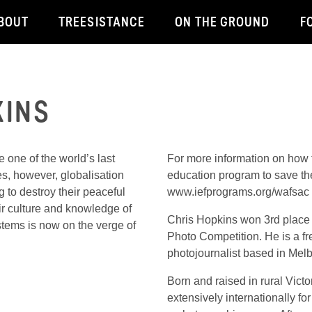
BOUT
TREESISTANCE
ON THE GROUND
F
KINS
 one of the world’s last
For more information on how to
es, however, globalisation
education program to save th
g to destroy their peaceful
www.iefprograms.org/wafsac 
eir culture and knowledge of
Chris Hopkins won 3rd place 
stems is now on the verge of
Photo Competition. He is a f
photojournalist based in Melb
Born and raised in rural Victor
extensively internationally f