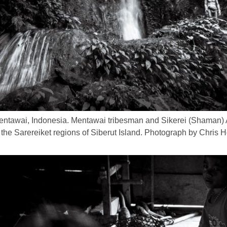
Mentawai, Indonesia. Mentawai tribesman and Sikerei (Shaman
in the Sarereiket regions of Siberut Island. Photograph by Chri