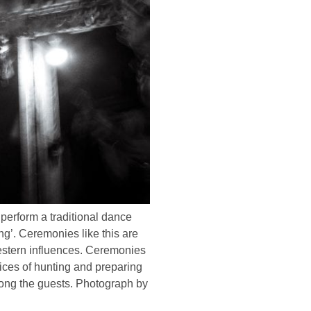
perform a traditional dance
g’. Ceremonies like this are
 western influences. Ceremonies
tices of hunting and preparing
mong the guests. Photograph by