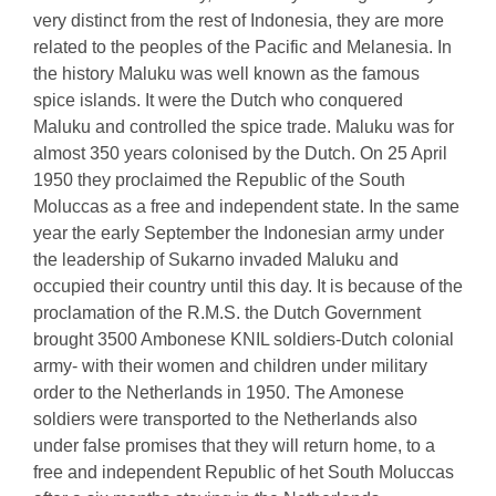
very distinct from the rest of Indonesia, they are more
related to the peoples of the Pacific and Melanesia. In
the history Maluku was well known as the famous
spice islands. It were the Dutch who conquered
Maluku and controlled the spice trade. Maluku was for
almost 350 years colonised by the Dutch. On 25 April
1950 they proclaimed the Republic of the South
Moluccas as a free and independent state. In the same
year the early September the Indonesian army under
the leadership of Sukarno invaded Maluku and
occupied their country until this day. It is because of the
proclamation of the R.M.S. the Dutch Government
brought 3500 Ambonese KNIL soldiers-Dutch colonial
army- with their women and children under military
order to the Netherlands in 1950. The Amonese
soldiers were transported to the Netherlands also
under false promises that they will return home, to a
free and independent Republic of het South Moluccas