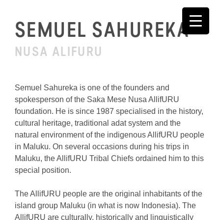
Skip
to
SEMUEL SAHUREKA
content
NUSA ALIFURU
Semuel Sahureka is one of the founders and
spokesperson of the Saka Mese Nusa AllifURU
foundation. He is since 1987 specialised in the history,
cultural heritage, traditional adat system and the
natural environment of the indigenous AllifURU people
in Maluku. On several occasions during his trips in
Maluku, the AllifURU Tribal Chiefs ordained him to this
special position.
The AllifURU people are the original inhabitants of the
island group Maluku (in what is now Indonesia). The
AllifURU are culturally, historically and linguistically