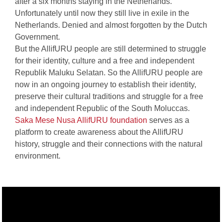
after a six months staying in the Netherlands.
Unfortunately until now they still live in exile in the
Netherlands. Denied and almost forgotten by the Dutch
Government.
But the AllifURU people are still determined to struggle
for their identity, culture and a free and independent
Republik Maluku Selatan. So the AllifURU people are
now in an ongoing journey to establish their identity,
preserve their cultural traditions and struggle for a free
and independent Republic of the South Moluccas.
Saka Mese Nusa AllifURU foundation
serves as a
platform to create awareness about the AllifURU
history, struggle and their connections with the natural
environment.