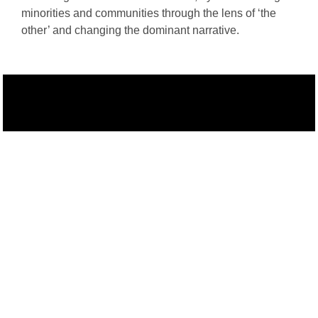
minorities and communities through the lens of ‘the
other’ and changing the dominant narrative.