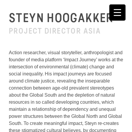
Skip
to
STEYN HOOGAKKER
content
PROJECT DIRECTOR ASIA
Action researcher, visual storyteller, anthropologist and
founder of media platform ‘Impact Journey’ works at the
intersection of environmental (climate) change and
social inequality. His impact journeys are focused
around climate justice, revealing the inseparable
connection between age-old prevalent stereotypes
about the Global South and the depletion of natural
resources in so called developing countries, which
maintain a relationship of dependency and unequal
power structures between the Global North and Global
South. To create meaningful impact, Steyn re-creates
these stigmatized cultural believes, by documenting