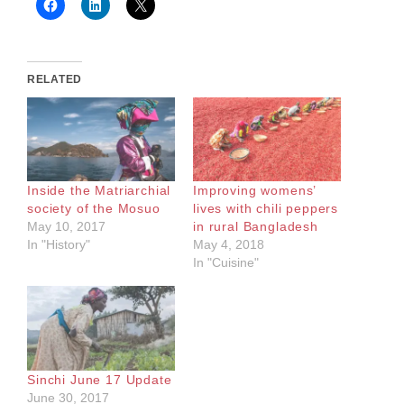
RELATED
Inside the Matriarchial
Improving womens’
society of the Mosuo
lives with chili peppers
May 10, 2017
in rural Bangladesh
In "History"
May 4, 2018
In "Cuisine"
Sinchi June 17 Update
June 30, 2017