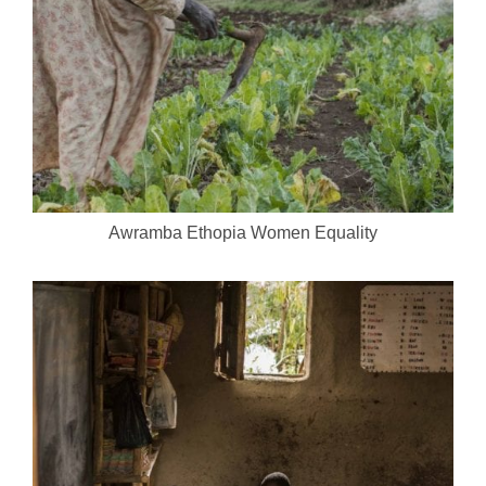
Awramba Ethopia Women Equality