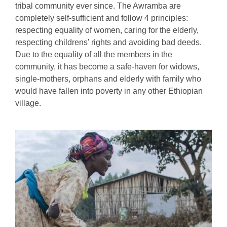
tribal community ever since. The Awramba are
completely self-sufficient and follow 4 principles:
respecting equality of women, caring for the elderly,
respecting childrens’ rights and avoiding bad deeds.
Due to the equality of all the members in the
community, it has become a safe-haven for widows,
single-mothers, orphans and elderly with family who
would have fallen into poverty in any other Ethiopian
village.