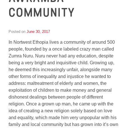
COMMUNITY
Posted on
June 30, 2017
by
Inge
In Nortwest Ethopia lives a community of around 500
van
Schooneveld
people, founded by a once labeled crazy man called
Zumra Nuru. Nuru never had any education, despite
being a very bright and inquisitive child. Growing up,
he deemed this increasingly unfair, alongside many
other forms of inequality and injustice he wanted to
address: maltreatment of elderly and women, the
exploitation of children to make money and general
dishonest dealings between people of different
religion. Once a grown up man, he came up with the
idea of creating a new religion solely based on love
and equality, which made him very unpopular with his
family and local community but has grown into it’s own