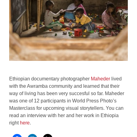
Ethiopian documentary photographer
Maheder
lived
with the Awramba community and learned that their
way of living has been very succesful so far. Maheder
was one of 12 participants in World Press Photo’s
Masterclass for upcoming visual storytellers. You can
read an interview with her and her work in Ethiopia
right
here
.