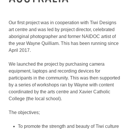
Our first project was in cooperation with Tiwi Designs
art centre and was led by project director, celebrated
aboriginal photographer and former NAIDOC artist of
the year Wayne Quilliam. This has been running since
April 2017.
We launched the project by purchasing camera
equipment, laptops and recording devices for
participants in the community. This was then supported
by a series of workshops ran by Wayne with content
coordinated by the arts centre and Xavier Catholic
College (the local school).
The objectives;
To promote the strength and beauty of Tiwi culture