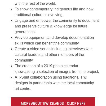
with the rest of the world.
To show contemporary indigenous life and how
traditional culture is evolving.
Engage and empower the community to document
and preserve culture & knowledge for future
generations.
Provide equipment and develop documentation
skills which can benefit the community.
Create a video series
including interviews with
cultural leaders and other members of the
community.
The creation of a 2019 photo calendar
showcasing a selection of images from the project.
A T-Shirt collaboration using traditional Tiwi
designs in partnership with the local community
art centre.
MORE ABOUT TIWI ISLANDS – CLICK HERE