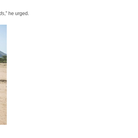
ds
,” he urged.