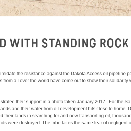
D WITH STANDING ROCK
imidate the resistance against the Dakota Access oil pipeline 
rom all over the world have come out to show their solidarity whi
ated their support in a photo taken January 2017. For the Sa
melands and their water from oil development hits close to home
their lands in searching for and now transporting oil, thousan
ds were destroyed. The tribe faces the same fear of negligent oil