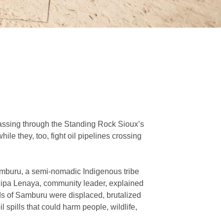
passing through the Standing Rock Sioux’s
le they, too, fight oil pipelines crossing
mburu, a semi-nomadic Indigenous tribe
. Dipa Lenaya, community leader, explained
ds of Samburu were displaced, brutalized
 spills that could harm people, wildlife,