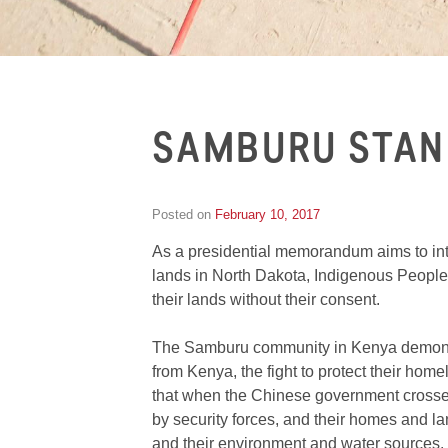
SAMBURU STAN
Posted on
February 10, 2017
by
Inge
As a presidential memorandum aims to int
van
Schooneveld
lands in North Dakota, Indigenous Peoples f
their lands without their consent.
The Samburu community in Kenya demonstr
from Kenya, the fight to protect their ho
that when the Chinese government crossed 
by security forces, and their homes and lan
and their environment and water sources.