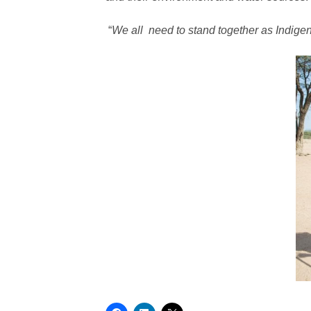
“
We all need to stand together as Indigen