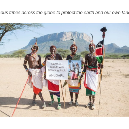
ous tribes across the globe to protect the earth and our own lan