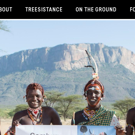
BOUT
TREESISTANCE
ON THE GROUND
F