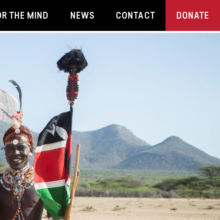
OR THE MIND
NEWS
CONTACT
DONATE