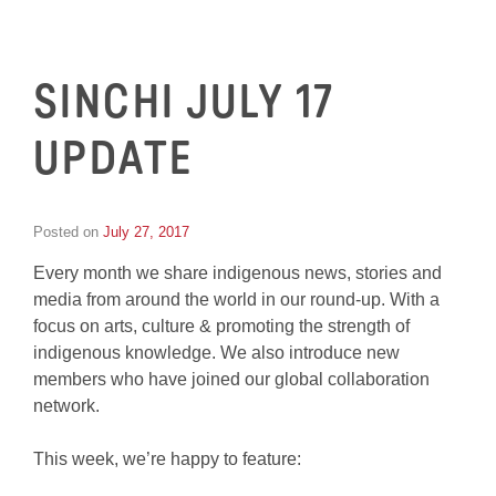
SINCHI JULY 17
UPDATE
Posted on
July 27, 2017
by
Inge
Every month we share indigenous news, stories and
van
Schooneveld
media from around the world in our round-up. With a
focus on arts, culture & promoting the strength of
indigenous knowledge. We also introduce new
members who have joined our global collaboration
network.
This week, we’re happy to feature: