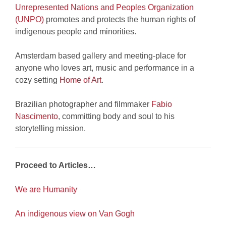
Unrepresented Nations and Peoples Organization
(UNPO)
promotes and protects the human rights of
indigenous people and minorities.
Amsterdam based gallery and meeting-place for
anyone who loves art, music and performance in a
cozy setting
Home of Art
.
Brazilian photographer and filmmaker
Fabio
Nascimento
, committing body and soul to his
storytelling mission.
Proceed to Articles…
We are Humanity
An indigenous view on Van Gogh