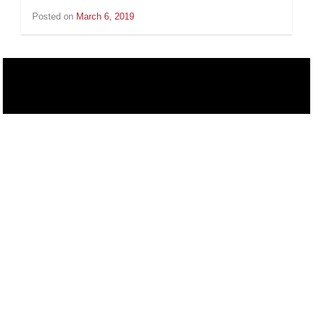
Posted on
March 6, 2019
by
Inge
van
Schooneveld