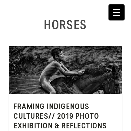
Skip
to
content
HORSES
FRAMING INDIGENOUS
CULTURES// 2019 PHOTO
EXHIBITION & REFLECTIONS