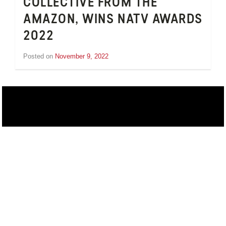
COLLECTIVE FROM THE
AMAZON, WINS NATV AWARDS
2022
Posted on
November 9, 2022
by
Jesse
van
t'Hull