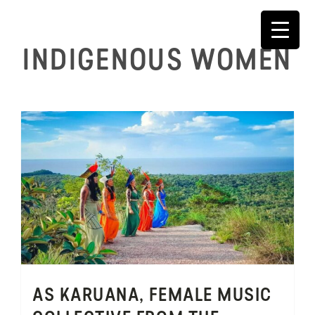
Skip
to
content
INDIGENOUS WOMEN
AS KARUANA, FEMALE MUSIC