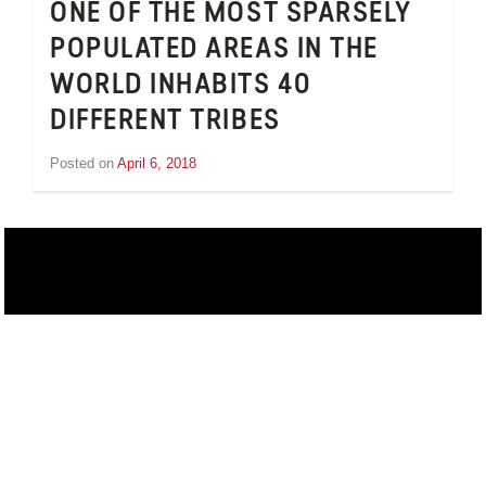
ONE OF THE MOST SPARSELY
POPULATED AREAS IN THE
WORLD INHABITS 40
DIFFERENT TRIBES
Posted on
April 6, 2018
by
Inge
van
Schooneveld