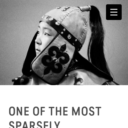
Skip
to
content
ONE OF THE MOST
SPARSELY