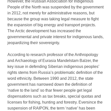
However, the Russian Association for Indigenous
People of the North was suspended by the government
in 2012, not merely for administrative reasons, but
because the group was taking legal measure to fight
the expansion of big energy and transport projects.
The Arctic development has increased the
governmental and private interest for indigenous lands,
jeopardizing their sovereignty.
According to research professor of the Anthropology
and Archaeology of Eurasia Mandelstam Balzer, the
key issue in defending Siberian indigenous peoples’
rights stems from Russia’s problematic definition of the
word ethnicity. Between 1990 and 2012, the state
government has narrowed down the definition of
‘native to the land’ so thar fewer people get legal
dispensations such as tax breaks, special quotas and
licenses for fishing, hunting and forestry. Eversince the
suspension of RAIPON, the term ‘native’ has been