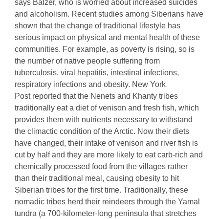
says Balzer, who is worried about increased suicides
and alcoholism. Recent studies among Siberians have
shown that the change of traditional lifestyle has
serious impact on physical and mental health of these
communities. For example, as poverty is rising, so is
the number of native people suffering from
tuberculosis, viral hepatitis, intestinal infections,
respiratory infections and obesity. New York
Post reported that the Nenets and Khanty tribes
traditionally eat a diet of venison and fresh fish, which
provides them with nutrients necessary to withstand
the climactic condition of the Arctic. Now their diets
have changed, their intake of venison and river fish is
cut by half and they are more likely to eat carb-rich and
chemically processed food from the villages rather
than their traditional meal, causing obesity to hit
Siberian tribes for the first time. Traditionally, these
nomadic tribes herd their reindeers through the Yamal
tundra (a 700-kilometer-long peninsula that stretches