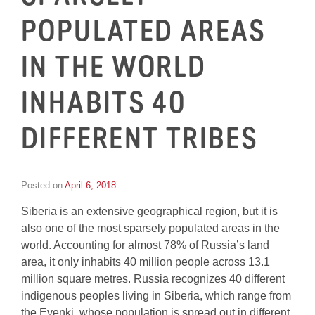
POPULATED AREAS
IN THE WORLD
INHABITS 40
DIFFERENT TRIBES
Posted on
April 6, 2018
by
Inge
Siberia is an extensive geographical region, but it is
van
Schooneveld
also one of the most sparsely populated areas in the
world. Accounting for almost 78% of Russia’s land
area, it only inhabits 40 million people across 13.1
million square metres. Russia recognizes 40 different
indigenous peoples living in Siberia, which range from
the Evenki, whose population is spread out in different