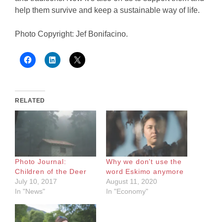
help them survive and keep a sustainable way of life.
Photo Copyright: Jef Bonifacino.
RELATED
Photo Journal:
Why we don’t use the
Children of the Deer
word Eskimo anymore
July 10, 2017
August 11, 2020
In "News"
In "Economy"