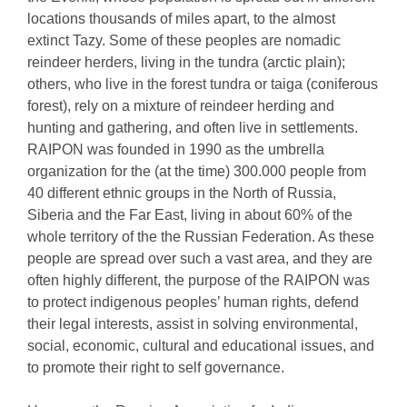
locations thousands of miles apart, to the almost
extinct Tazy. Some of these peoples are nomadic
reindeer herders, living in the tundra (arctic plain);
others, who live in the forest tundra or taiga (coniferous
forest), rely on a mixture of reindeer herding and
hunting and gathering, and often live in settlements.
RAIPON was founded in 1990 as the umbrella
organization for the (at the time) 300.000 people from
40 different ethnic groups in the North of Russia,
Siberia and the Far East, living in about 60% of the
whole territory of the the Russian Federation. As these
people are spread over such a vast area, and they are
often highly different, the purpose of the RAIPON was
to protect indigenous peoples’ human rights, defend
their legal interests, assist in solving environmental,
social, economic, cultural and educational issues, and
to promote their right to self governance.