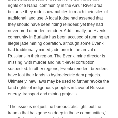
rights of a Nanai community in the Amur River area
because they rode snowmobiles to reach their sites of
traditional land use. A local judge had asserted that
they should have been riding reindeer, yet they had
never bred or ridden reindeer. Additionally, an Evenki
community in Buriatia has been accused of running an
illegal jade mining operation, although some Evenki
had traditionally mined jade prior to the arrival of
Russians in their region. The Evenki mine director is
missing, with murder and multi-level corruption
suspected. In other regions, Evenki reindeer breeders
have lost their lands to hydroelectric dam projects.
Ultimately, new laws may be used to further revoke the
land rights of indigenous peoples in favor of Russian
energy, transport and mining projects.
“The issue is not just the bureaucratic fight, but the
trauma that has gone so deep in these communities,”