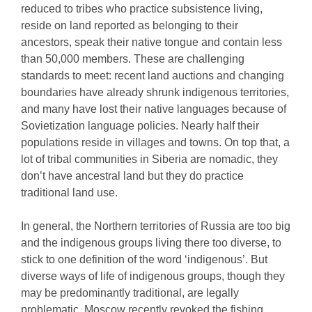
reduced to tribes who practice subsistence living,
reside on land reported as belonging to their
ancestors, speak their native tongue and contain less
than 50,000 members. These are challenging
standards to meet: recent land auctions and changing
boundaries have already shrunk indigenous territories,
and many have lost their native languages because of
Sovietization language policies. Nearly half their
populations reside in villages and towns. On top that, a
lot of tribal communities in Siberia are nomadic, they
don’t have ancestral land but they do practice
traditional land use.
In general, the Northern territories of Russia are too big
and the indigenous groups living there too diverse, to
stick to one definition of the word ‘indigenous’. But
diverse ways of life of indigenous groups, though they
may be predominantly traditional, are legally
problematic. Moscow recently revoked the fishing