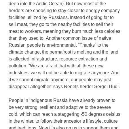
deep into the Arctic Ocean). But now most of the
herders are choosing to stay closer to energy company
facilities utilized by Russians. Instead of going far to
sell meat, they go to the nearby facilities to sell their
meat to workers, meaning they burn much less calories
than they used to. Another common issue of native
Russian people is environmental. “Thanks” to the
climate change, the permafrost is melting and the land
is affected infrastructure, resource extraction and
pollution. “We are afraid that with all these new
industries, we will not be able to migrate anymore. And
if we cannot migrate anymore, our people may just
disappear altogether” says Nenets herder Sergei Hudi.
People in indigenous Russia have already proven to
be very strong, resilient and adaptive to the severe
cold, which can reach a staggering -50 degress celsius
in the winter, to follow their ancestor’s lifestyle, culture
and traditions. Now it’s also on us to support them and