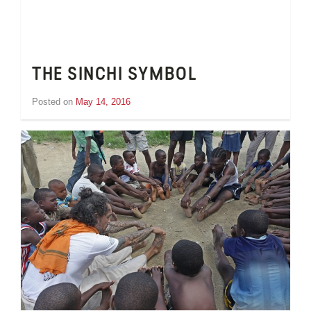
THE SINCHI SYMBOL
Posted on
May 14, 2016
by
Tom
Wheeler