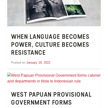
WHEN LANGUAGE BECOMES
POWER, CULTURE BECOMES
RESISTANCE
Posted on
January 19, 2022
by
Tom
Wheeler
WEST PAPUAN PROVISIONAL
GOVERNMENT FORMS