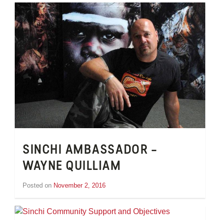
Wheeler
SINCHI AMBASSADOR –
WAYNE QUILLIAM
Posted on
November 2, 2016
by
Tom
Wheeler