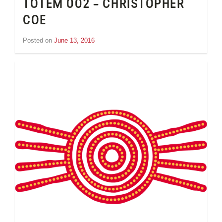
TOTEM 002 – CHRISTOPHER
COE
Posted on
June 13, 2016
by
Tom
Wheeler