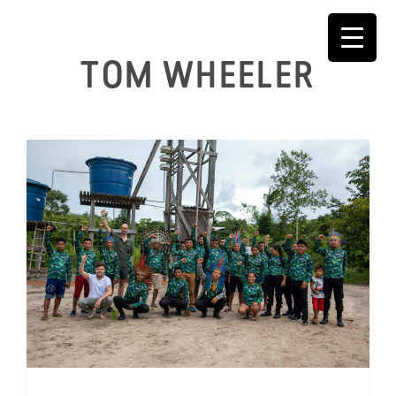
Skip
to
content
TOM WHEELER