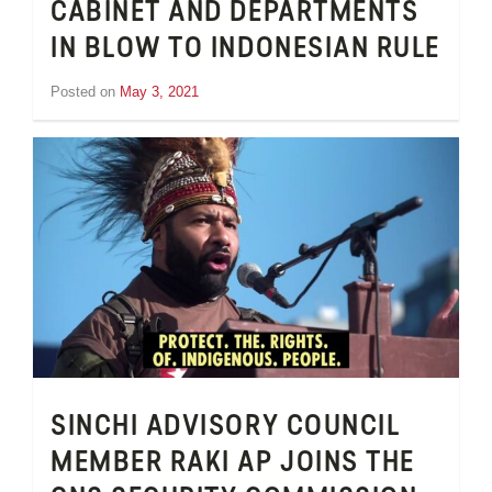
CABINET AND DEPARTMENTS
IN BLOW TO INDONESIAN RULE
Posted on
May 3, 2021
by
Tom
Wheeler
SINCHI ADVISORY COUNCIL
MEMBER RAKI AP JOINS THE