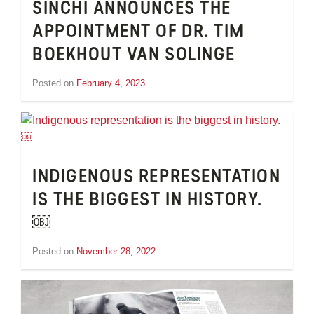
SINCHI ANNOUNCES THE
APPOINTMENT OF DR. TIM
BOEKHOUT VAN SOLINGE
Posted on
February 4, 2023
by
Tom
Wheeler
INDIGENOUS REPRESENTATION
IS THE BIGGEST IN HISTORY.
￼
Posted on
November 28, 2022
by
Tom
Wheeler