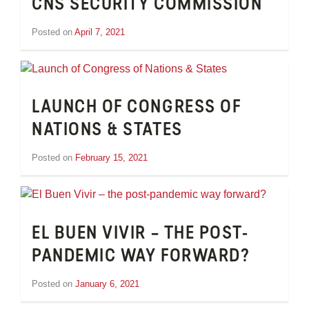
CNS SECURITY COMMISSION
Posted on
April 7, 2021
by
Tom
Wheeler
LAUNCH OF CONGRESS OF
NATIONS & STATES
Posted on
February 15, 2021
by
Tom
Wheeler
EL BUEN VIVIR – THE POST-
PANDEMIC WAY FORWARD?
Posted on
January 6, 2021
by
Tom