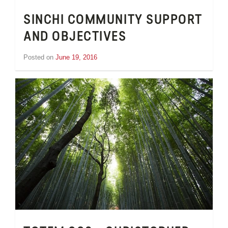
SINCHI COMMUNITY SUPPORT
AND OBJECTIVES
Posted on
June 19, 2016
by
Tom
Wheeler