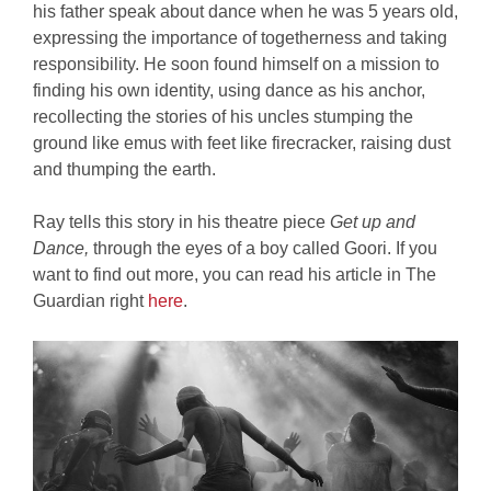
his father speak about dance when he was 5 years old,
expressing the importance of togetherness and taking
responsibility. He soon found himself on a mission to
finding his own identity, using dance as his anchor,
recollecting the stories of his uncles stumping the
ground like emus with feet like firecracker, raising dust
and thumping the earth.
Ray tells this story in his theatre piece
Get up and
Dance,
through the eyes of a boy called Goori. If you
want to find out more, you can read his article in The
Guardian right
here
.