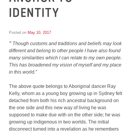
IDENTITY
Posted on
May 10, 2017
by
Inge
”
Though customs and traditions and beliefs may look
van
Schooneveld
different and belong to other people I have also found
many similarities which I can relate to my own people.
This has broadened my vision of myself and my place
in this world.”
The above quote belongs to Aboriginal dancer Ray
Kelly, whom as a young boy growing up in Sydney felt
detached from both his rich ancestral background on
the one side and this new way of living he was
supposed to make due with on the other side; he was
growing up indigenous in two worlds. The initial
disconnect turned into a revelation as he remembers