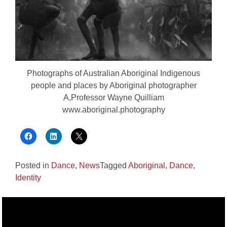
Photographs of Australian Aboriginal Indigenous
people and places by Aboriginal photographer
A,Professor Wayne Quilliam
www.aboriginal.photography
Posted in
Dance
,
News
Tagged
Aboriginal
,
Dance
,
Identity