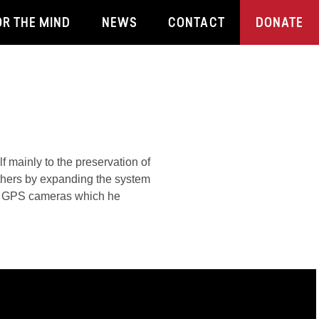
OR THE MIND
NEWS
CONTACT
DONATE
f mainly to the preservation of
others by expanding the system
ith GPS cameras which he