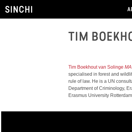
Skip
A
to
content
TIM BOEKH
HEAD OF FOREST
Tim Boekhout van Solinge
MA
specialised in forest and wildli
rule of law. He is a UN consult
Department of Criminology, E
Erasmus University Rotterda