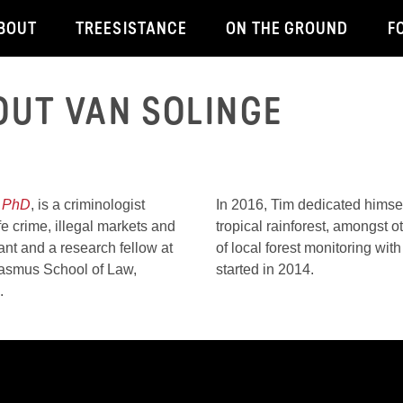
BOUT
TREESISTANCE
ON THE GROUND
F
OUT VAN SOLINGE
 CRIME PREVENTION
 PhD
, is a criminologist
In 2016, Tim dedicated himsel
fe crime, illegal markets and
tropical rainforest, amongst 
ant and a research fellow at
of local forest monitoring w
rasmus School of Law,
started in 2014.
m.