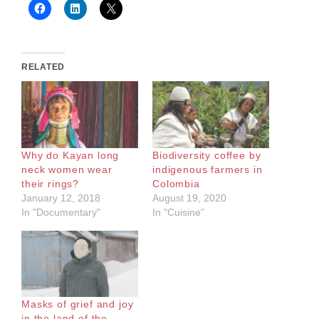
RELATED
Why do Kayan long
Biodiversity coffee by
neck women wear
indigenous farmers in
their rings?
Colombia
January 12, 2018
August 19, 2020
In "Documentary"
In "Cuisine"
Masks of grief and joy
in the land of the