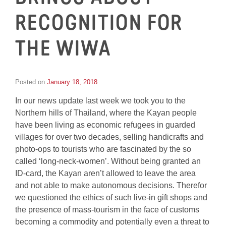
RECOGNITION FOR
THE WIWA
Posted on
January 18, 2018
by
Inge
In our news update last week we took you to the
van
Schooneveld
Northern hills of Thailand, where the Kayan people
have been living as economic refugees in guarded
villages for over two decades, selling handicrafts and
photo-ops to tourists who are fascinated by the so
called ‘long-neck-women’. Without being granted an
ID-card, the Kayan aren’t allowed to leave the area
and not able to make autonomous decisions. Therefor
we questioned the ethics of such live-in gift shops and
the presence of mass-tourism in the face of customs
becoming a commodity and potentially even a threat to