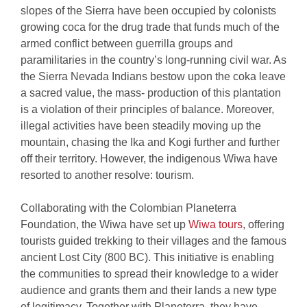
slopes of the Sierra have been occupied by colonists
growing coca for the drug trade that funds much of the
armed conflict between guerrilla groups and
paramilitaries in the country’s long-running civil war. As
the Sierra Nevada Indians bestow upon the coka leave
a sacred value, the mass- production of this plantation
is a violation of their principles of balance. Moreover,
illegal activities have been steadily moving up the
mountain, chasing the Ika and Kogi further and further
off their territory. However, the indigenous Wiwa have
resorted to another resolve: tourism.
Collaborating with the Colombian Planeterra
Foundation, the Wiwa have set up
Wiwa tours
, offering
tourists guided trekking to their villages and the famous
ancient Lost City (800 BC). This initiative is enabling
the communities to spread their knowledge to a wider
audience and grants them and their lands a new type
of legitimacy. Together with Planeterra, they have