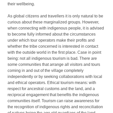
their wellbeing.
As global citizens and travellers it is only natural to be
curious about these marginalized groups. However,
when connecting with indigenous people, it is advised
to become fully informed about the circumstances
under which tour operators make their profits and
whether the tribe concerned is interested in contact
with the outside world in the first place. Case in point
being: not all indigenous tourism is bad. There are
some communities that arrange all visitors and tours
coming in and out of the village completely
independently or by seeking collaborations with local
and ethical operators. Ethical tourism means: with
respect for ancestral customs and the land, and a
reciprocal engagement that benefits the indigenous
communities itself. Tourism can raise awareness for
the recognition of indigenous rights and reconciliation
of natives being the age old guardians of the land.