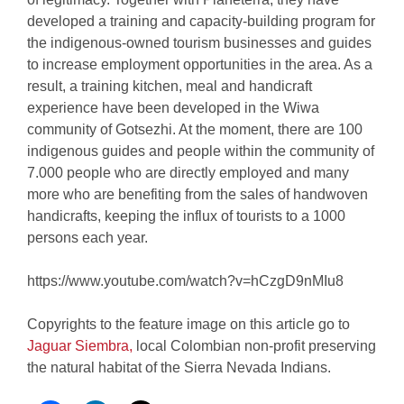
developed a training and capacity-building program for
the indigenous-owned tourism businesses and guides
to increase employment opportunities in the area. As a
result, a training kitchen, meal and handicraft
experience have been developed in the Wiwa
community of Gotsezhi. At the moment, there are 100
indigenous guides and people within the community of
7.000 people who are directly employed and many
more who are benefiting from the sales of handwoven
handicrafts, keeping the influx of tourists to a 1000
persons each year.
https://www.youtube.com/watch?v=hCzgD9nMIu8
Copyrights to the feature image on this article go to
Jaguar Siembra,
local Colombian non-profit preserving
the natural habitat of the Sierra Nevada Indians.