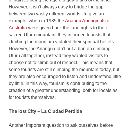
However, it isn’t always easy to bridge the gap
between two vastly different worlds. To give an
example, when in 1985 the
Anangu Aboriginals of
Australia
were given back the land rights to their
sacred Uluru mountain, they informed tourists that
climbing the mountain violated their spiritual beliefs.
However, the Anangu didn’t put a ban on climbing
Uluru all together, instead they wanted visitors to
choose not to climb out of respect. This means that
some tourists are still climbing the mountain today, but
they are also encouraged to listen and understand little
by little. In this way, tourism is contributing to the
creation of a greater understanding, both for locals as
for tourists themselves.
The lost City – La Ciudad Perdida
Another important question to ask ourselves before