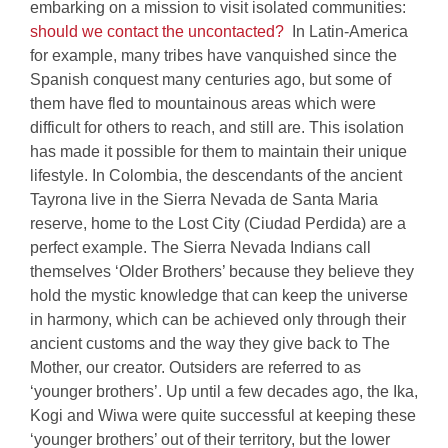
embarking on a mission to visit isolated communities:
should we contact the uncontacted?
In Latin-America
for example, many tribes have vanquished since the
Spanish conquest many centuries ago, but some of
them have fled to mountainous areas which were
difficult for others to reach, and still are. This isolation
has made it possible for them to maintain their unique
lifestyle. In Colombia, the descendants of the ancient
Tayrona live in the Sierra Nevada de Santa Maria
reserve, home to the Lost City (Ciudad Perdida) are a
perfect example. The Sierra Nevada Indians call
themselves ‘Older Brothers’ because they believe they
hold the mystic knowledge that can keep the universe
in harmony, which can be achieved only through their
ancient customs and the way they give back to The
Mother, our creator. Outsiders are referred to as
‘younger brothers’. Up until a few decades ago, the Ika,
Kogi and Wiwa were quite successful at keeping these
‘younger brothers’ out of their territory, but the lower