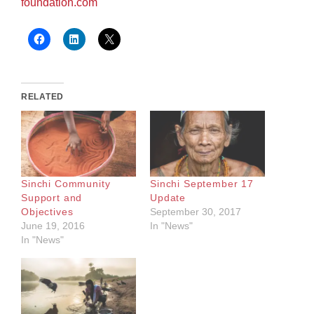
foundation.com
RELATED
Sinchi Community
Sinchi September 17
Support and
Update
Objectives
September 30, 2017
June 19, 2016
In "News"
In "News"