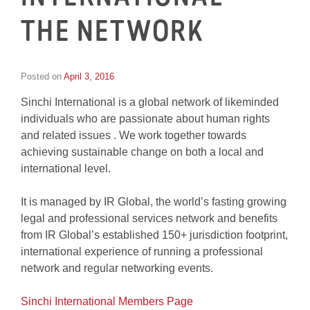
THE NETWORK
Posted on
April 3, 2016
by
Tom
Sinchi International is a global network of likeminded
Wheeler
individuals who are passionate about human rights
and related issues . We work together towards
achieving sustainable change on both a local and
international level.
It is managed by IR Global, the world’s fasting growing
legal and professional services network and benefits
from IR Global’s established 150+ jurisdiction footprint,
international experience of running a professional
network and regular networking events.
Sinchi International Members Page