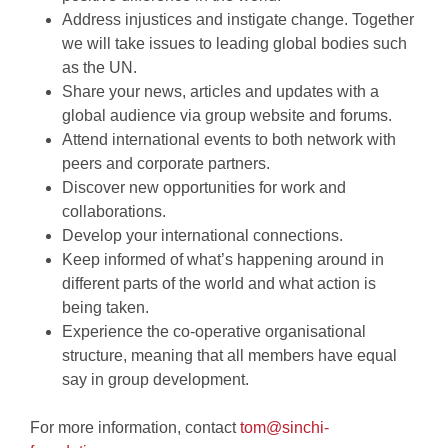
Address injustices and instigate change. Together
we will take issues to leading global bodies such
as the UN.
Share your news, articles and updates with a
global audience via group website and forums.
Attend international events to both network with
peers and corporate partners.
Discover new opportunities for work and
collaborations.
Develop your international connections.
Keep informed of what’s happening around in
different parts of the world and what action is
being taken.
Experience the co-operative organisational
structure, meaning that all members have equal
say in group development.
For more information, contact
tom@sinchi-