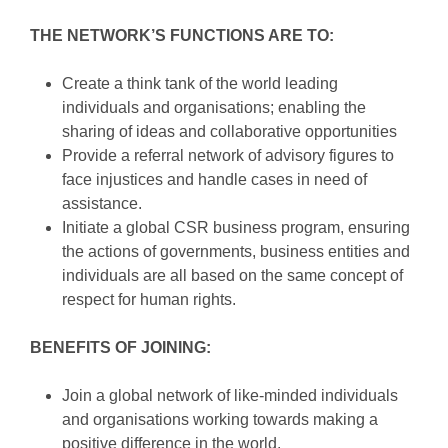
THE NETWORK’S FUNCTIONS ARE TO:
Create a think tank of the world leading
individuals and organisations; enabling the
sharing of ideas and collaborative opportunities
Provide a referral network of advisory figures to
face injustices and handle cases in need of
assistance.
Initiate a global CSR business program, ensuring
the actions of governments, business entities and
individuals are all based on the same concept of
respect for human rights.
BENEFITS OF JOINING:
Join a global network of like-minded individuals
and organisations working towards making a
positive difference in the world.