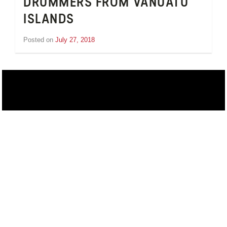
DRUMMERS FROM VANUATU
ISLANDS
Posted on
July 27, 2018
by
Inge
van
Schooneveld