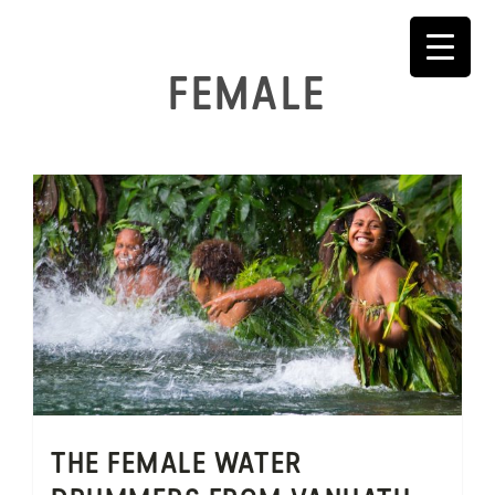
Skip
to
content
FEMALE
THE FEMALE WATER