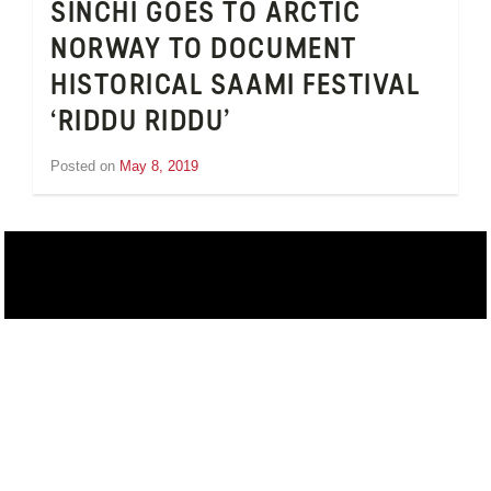
SINCHI GOES TO ARCTIC
NORWAY TO DOCUMENT
HISTORICAL SAAMI FESTIVAL
‘RIDDU RIDDU’
Posted on
May 8, 2019
by
Inge
van
Schooneveld