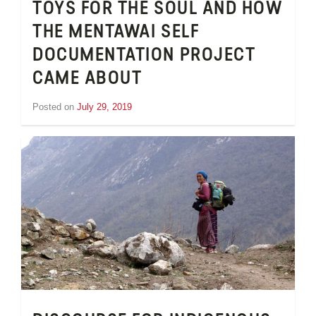
TOYS FOR THE SOUL AND HOW
THE MENTAWAI SELF
DOCUMENTATION PROJECT
CAME ABOUT
Posted on
July 29, 2019
by
Inge
van
Schooneveld