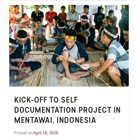
van
Schooneveld
KICK-OFF TO SELF
DOCUMENTATION PROJECT IN
MENTAWAI, INDONESIA
Posted on
April 18, 2019
by