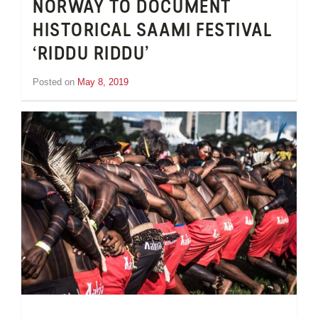
NORWAY TO DOCUMENT
HISTORICAL SAAMI FESTIVAL
‘RIDDU RIDDU’
Posted on
May 8, 2019
by
Inge
van
Schooneveld