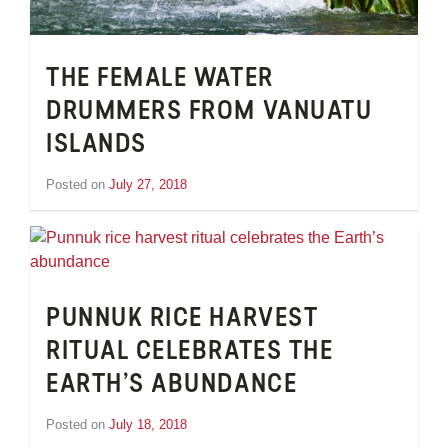
THE FEMALE WATER
DRUMMERS FROM VANUATU
ISLANDS
Posted on
July 27, 2018
by
Inge
van
Schooneveld
PUNNUK RICE HARVEST
RITUAL CELEBRATES THE
EARTH’S ABUNDANCE
Posted on
July 18, 2018
by
Inge