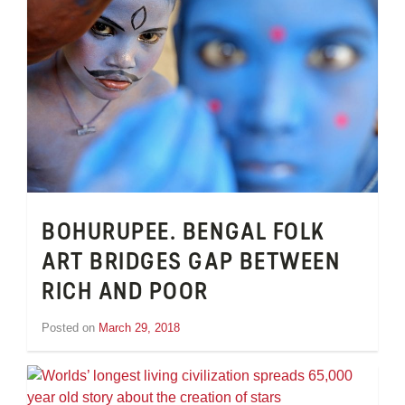
BOHURUPEE. BENGAL FOLK
ART BRIDGES GAP BETWEEN
RICH AND POOR
Posted on
March 29, 2018
by
Inge
van
Schooneveld