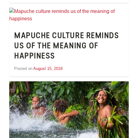
Inge
van
Schooneveld
MAPUCHE CULTURE REMINDS
US OF THE MEANING OF
HAPPINESS
Posted on
August 15, 2018
by
Inge
van
Schooneveld