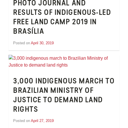
PHOTO JOURNAL AND
RESULTS OF INDIGENOUS-LED
FREE LAND CAMP 2019 IN
BRASÍLIA
Posted on
April 30, 2019
by
Inge
van
Schooneveld
3,000 INDIGENOUS MARCH TO
BRAZILIAN MINISTRY OF
JUSTICE TO DEMAND LAND
RIGHTS
Posted on
April 27, 2019
by
Inge