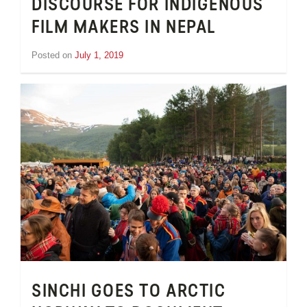
DISCOURSE FOR INDIGENOUS
FILM MAKERS IN NEPAL
Posted on
July 1, 2019
by
Inge
van
Schooneveld
SINCHI GOES TO ARCTIC