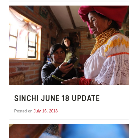
van
Schooneveld
SINCHI JUNE 18 UPDATE
Posted on
July 16, 2018
by
Inge
van
Schooneveld