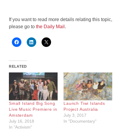
If you want to read more details relating this topic,
please go to
the Daily Mail
.
RELATED
Small Island Big Song
Launch Tiwi Islands
Live Music Premiere in
Project Australia
Amsterdam
July 3, 2017
July 16, 2018
In "Documentary"
In "Activism"