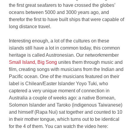
the first great seafarers to have crossed the globes’
oceans between 5000 and 3000 years ago, and
therefor the first to have built ships that were capable of
long distance travel.
Interesting enough, a lot of the cultures on these
islands still have a lot in common today, this common
heritage is called Austronesian. Our networkmember
Small Island, Big Song
unites them through music and
film, creating songs with musicians from the Indian and
Pacific ocean. One of the musicians featured on their
label is Chilean/Easter Islander Yoyo Tuki, who
captered a very unique moment of connection in
Australia a couple of weeks ago: a native Bornean,
Solomon Islander and Taroko (indigenous Taiwanese)
and himself (Rapa Nui) sat together and counted to 10
in their mother tongue, which turns out to be identical
for the 4 of them. You can watch the video here: