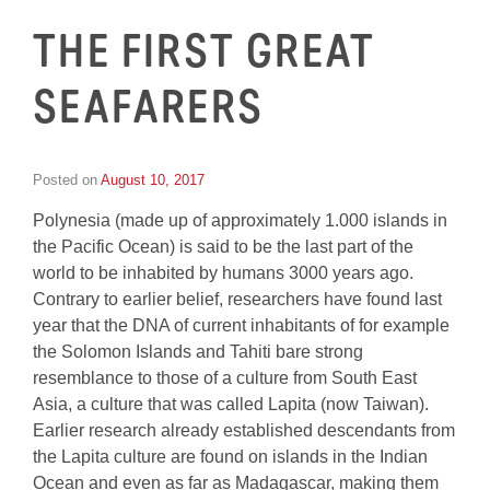
THE FIRST GREAT
SEAFARERS
Posted on
August 10, 2017
by
Inge
Polynesia (made up of approximately 1.000 islands in
van
Schooneveld
the Pacific Ocean) is said to be the last part of the
world to be inhabited by humans 3000 years ago.
Contrary to earlier belief, researchers have found last
year that the DNA of current inhabitants of for example
the Solomon Islands and Tahiti bare strong
resemblance to those of a culture from South East
Asia, a culture that was called Lapita (now Taiwan).
Earlier research already established descendants from
the Lapita culture are found on islands in the Indian
Ocean and even as far as Madagascar, making them