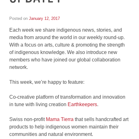
Posted on
January 12, 2017
by
Inge
Each week we share indigenous news, stories, and
van
Schooneveld
media from around the world in our weekly round-up.
With a focus on arts, culture & promoting the strength
of indigenous knowledge. We also introduce new
members who have joined our global collaboration
network.
This week, we’re happy to feature:
Co-creative platform of transformation and innovation
in tune with living creation
Earthkeepers
.
Swiss non-profit
Mama Tierra
that sells handcrafted art
products to help indigenous women maintain their
communities and natural environment.