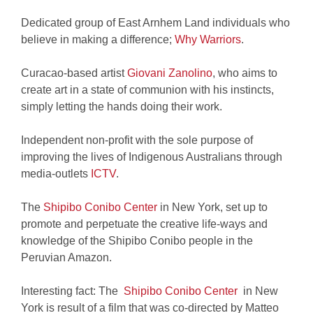
Dedicated group of East Arnhem Land individuals who
believe in making a difference;
Why Warriors
.
Curacao-based artist
Giovani Zanolino
, who aims to
create art in a state of communion with his instincts,
simply letting the hands doing their work.
Independent non-profit with the sole purpose of
improving the lives of Indigenous Australians through
media-outlets
ICTV
.
The
Shipibo Conibo Center
in New York, set up to
promote and perpetuate the creative life-ways and
knowledge of the Shipibo Conibo people in the
Peruvian Amazon.
Interesting fact: The
Shipibo Conibo Center
in New
York is result of a film that was co-directed by Matteo