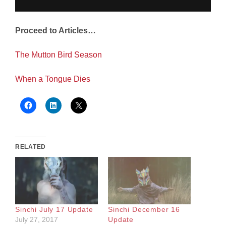
Proceed to Articles…
The Mutton Bird Season
When a Tongue Dies
RELATED
Sinchi July 17 Update
Sinchi December 16
July 27, 2017
Update