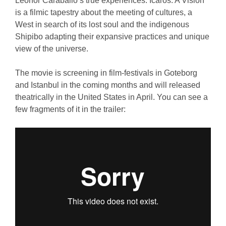
Leonor Caraballo’s true experiences. Icaros: A Vision
is a filmic tapestry about the meeting of cultures, a
West in search of its lost soul and the indigenous
Shipibo adapting their expansive practices and unique
view of the universe.
The movie is screening in film-festivals in Goteborg
and Istanbul in the coming months and will released
theatrically in the United States in April. You can see a
few fragments of it in the trailer: