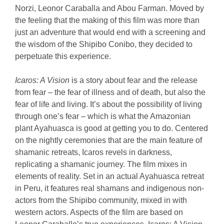
Norzi, Leonor Caraballa and Abou Farman. Moved by
the feeling that the making of this film was more than
just an adventure that would end with a screening and
the wisdom of the Shipibo Conibo, they decided to
perpetuate this experience.
Icaros: A Vision
is a story about fear and the release
from fear – the fear of illness and of death, but also the
fear of life and living. It’s about the possibility of living
through one’s fear – which is what the Amazonian
plant Ayahuasca is good at getting you to do. Centered
on the nightly ceremonies that are the main feature of
shamanic retreats, Icaros revels in darkness,
replicating a shamanic journey. The film mixes in
elements of reality. Set in an actual Ayahuasca retreat
in Peru, it features real shamans and indigenous non-
actors from the Shipibo community, mixed in with
western actors. Aspects of the film are based on