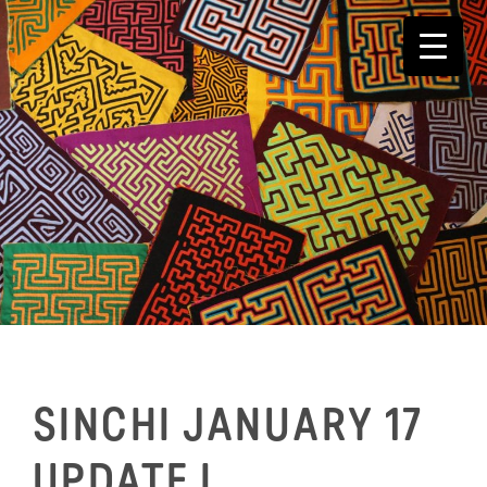
Skip
to
content
SINCHI JANUARY 17
UPDATE I